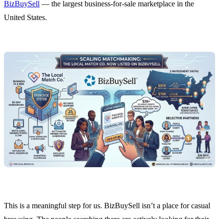
BizBuySell
— the largest business-for-sale marketplace in the
United States.
This is a meaningful step for us. BizBuySell isn’t a place for casual