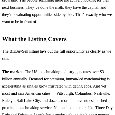
browsing. The people searching there are actively looking for their
next business. They’ve done the math, they have the capital, and
they’re evaluating opportunities side by side. That’s exactly who we
want to be in front of.
What the Listing Covers
The BizBuySell listing lays out the full opportunity as clearly as we
can:
The market.
The US matchmaking industry generates over $3
billion annually. Demand for premium, human-led matchmaking is
accelerating as singles grow frustrated with dating apps. And yet
most mid-size American cities — Pittsburgh, Columbus, Nashville,
Raleigh, Salt Lake City, and dozens more — have no established
premium matchmaking service. National competitors like Three Day
Rule and Selective Search focus exclusively on the biggest metros.