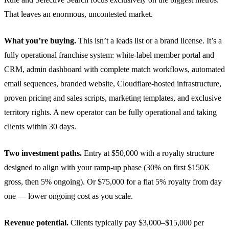
That leaves an enormous, uncontested market.
What you’re buying.
This isn’t a leads list or a brand license. It’s a
fully operational franchise system: white-label member portal and
CRM, admin dashboard with complete match workflows, automated
email sequences, branded website, Cloudflare-hosted infrastructure,
proven pricing and sales scripts, marketing templates, and exclusive
territory rights. A new operator can be fully operational and taking
clients within 30 days.
Two investment paths.
Entry at $50,000 with a royalty structure
designed to align with your ramp-up phase (30% on first $150K
gross, then 5% ongoing). Or $75,000 for a flat 5% royalty from day
one — lower ongoing cost as you scale.
Revenue potential.
Clients typically pay $3,000–$15,000 per