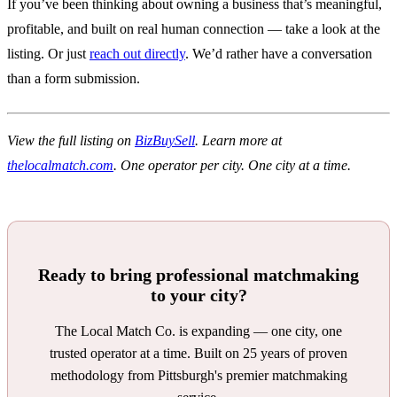
If you’ve been thinking about owning a business that’s meaningful,
profitable, and built on real human connection — take a look at the
listing. Or just
reach out directly
. We’d rather have a conversation
than a form submission.
View the full listing on
BizBuySell
. Learn more at
thelocalmatch.com
. One operator per city. One city at a time.
Ready to bring professional matchmaking
to your city?
The Local Match Co. is expanding — one city, one
trusted operator at a time. Built on 25 years of proven
methodology from Pittsburgh's premier matchmaking