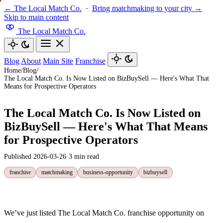
← The Local Match Co.
·
Bring matchmaking to your city →
Skip to main content
The Local Match Co.
Blog
About
Main Site
Franchise
Home
/
Blog
/
The Local Match Co. Is Now Listed on BizBuySell — Here's What That
Means for Prospective Operators
The Local Match Co. Is Now Listed on
BizBuySell — Here's What That Means
for Prospective Operators
Published 2026-03-26
·
3 min read
franchise
matchmaking
business-opportunity
bizbuysell
We’ve just listed The Local Match Co. franchise opportunity on