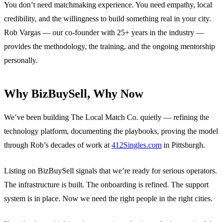
You don’t need matchmaking experience. You need empathy, local
credibility, and the willingness to build something real in your city.
Rob Vargas — our co-founder with 25+ years in the industry —
provides the methodology, the training, and the ongoing mentorship
personally.
Why BizBuySell, Why Now
We’ve been building The Local Match Co. quietly — refining the
technology platform, documenting the playbooks, proving the model
through Rob’s decades of work at
412Singles.com
in Pittsburgh.
Listing on BizBuySell signals that we’re ready for serious operators.
The infrastructure is built. The onboarding is refined. The support
system is in place. Now we need the right people in the right cities.