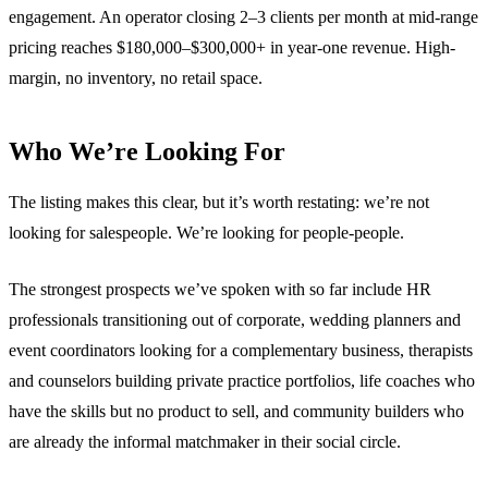
engagement. An operator closing 2–3 clients per month at mid-range
pricing reaches $180,000–$300,000+ in year-one revenue. High-
margin, no inventory, no retail space.
Who We’re Looking For
The listing makes this clear, but it’s worth restating: we’re not
looking for salespeople. We’re looking for people-people.
The strongest prospects we’ve spoken with so far include HR
professionals transitioning out of corporate, wedding planners and
event coordinators looking for a complementary business, therapists
and counselors building private practice portfolios, life coaches who
have the skills but no product to sell, and community builders who
are already the informal matchmaker in their social circle.